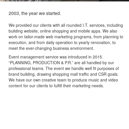
2003, the year we started.
We provided our clients with all rounded I.T. services, including
building website, online shopping and mobile apps. We also
work on tailor-made web marketing programs, from planning to
execution, and from daily operation to yearly renovation, to
meet the ever-changing business environment.
Event management service was introduced in 2015.
“PLANNING, PRODUCTION & P.R.” are all handled by our
professional teams. The event we handle well fit purposes of
brand building, drawing shopping mall traffic and CSR goals.
We have our own creative team to produce music and video
content for our clients to fulfill their marketing needs.