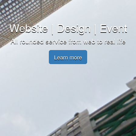
Website | Design | Event
All rounded service from web to real life
Learn more