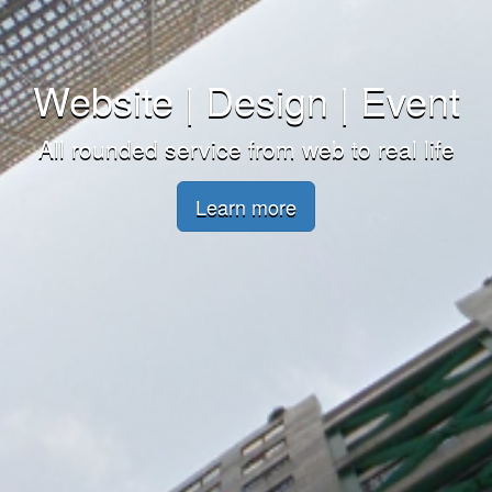
Website | Design | Event
All rounded service from web to real life
Learn more